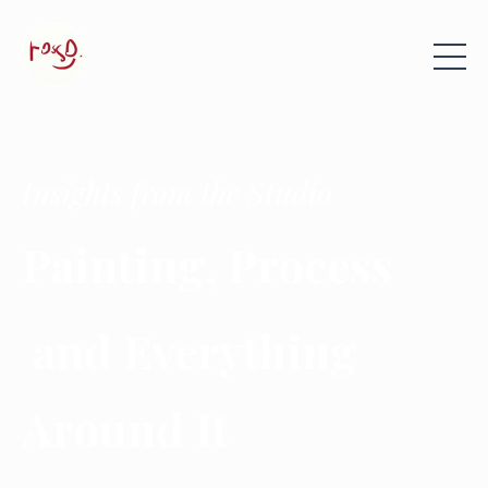
Insights from the Studio
Painting, Process
and Everything
Around It