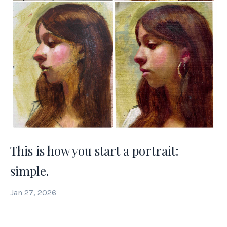
This is how you start a portrait:
simple.
Jan 27, 2026