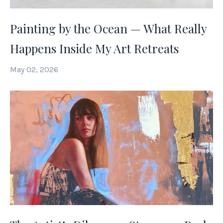
Painting by the Ocean — What Really
Happens Inside My Art Retreats
May 02, 2026