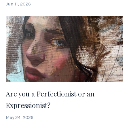
Jun 11, 2026
Are you a Perfectionist or an
Expressionist?
May 24, 2026