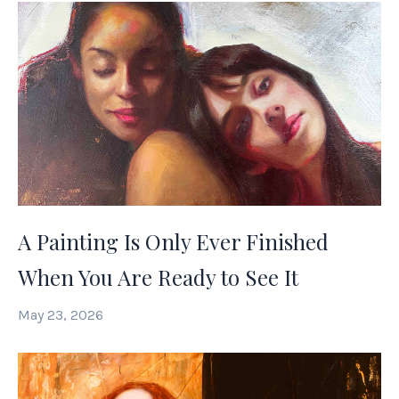
A Painting Is Only Ever Finished
When You Are Ready to See It
May 23, 2026