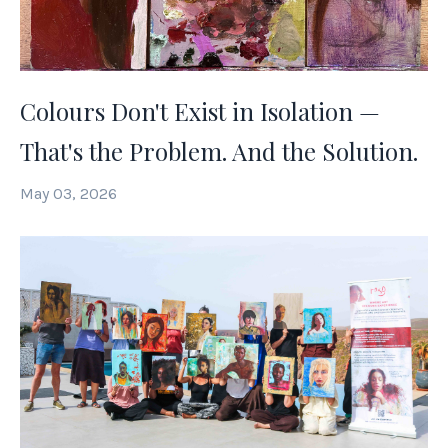
Colours Don't Exist in Isolation —
That's the Problem. And the Solution.
May 03, 2026