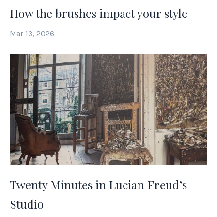
How the brushes impact your style
Mar 13, 2026
Twenty Minutes in Lucian Freud’s
Studio