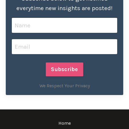
everytime new insights are posted!
Subscribe
We Respect Your Privacy
Home