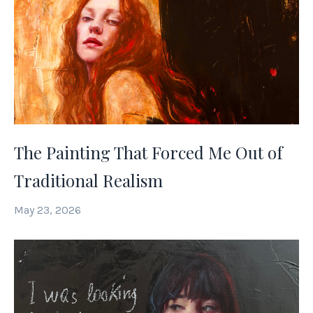
The Painting That Forced Me Out of
Traditional Realism
May 23, 2026