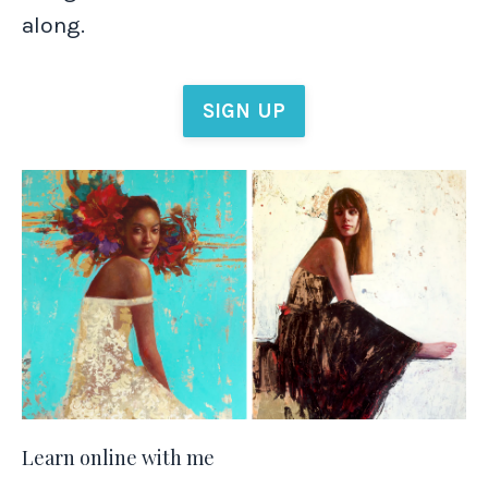
along.
SIGN UP
Learn online with me