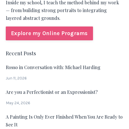
Inside my school, I teach the method behind my work
— from building strong portraits to integrating
layered abstract grounds.
Explore my Online Programs
Recent Posts
Rosso in Conversation with: Michael Harding
Jun 11, 2026
Are you a Perfectionist or an Expressionist?
May 24, 2026
A Painting Is Only Ever Finished When You Are Ready to
See It