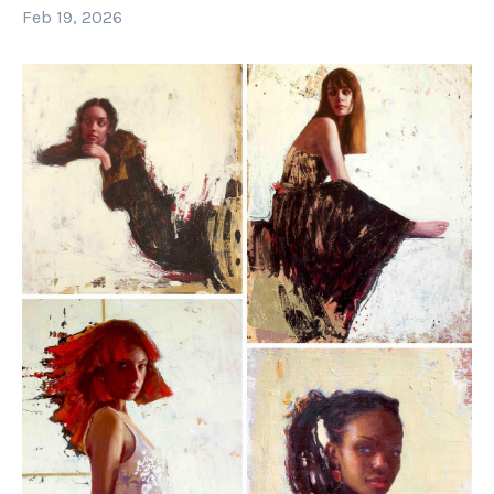
Feb 19, 2026