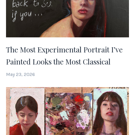
The Most Experimental Portrait I’ve
Painted Looks the Most Classical
May 23, 2026