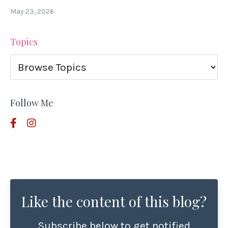
May 23, 2026
Topics
Follow Me
Like the content of this blog?
Subscribe below to get notified