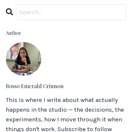
Author
Rosso Emerald Crimson
This is where I write about what actually
happens in the studio — the decisions, the
experiments, how I move through it when
things don't work. Subscribe to follow