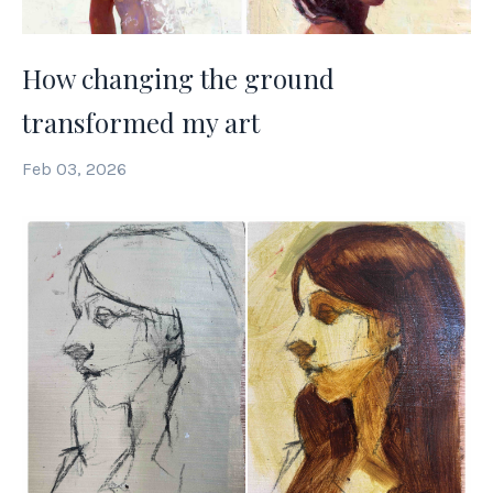
How changing the ground
transformed my art
Feb 03, 2026