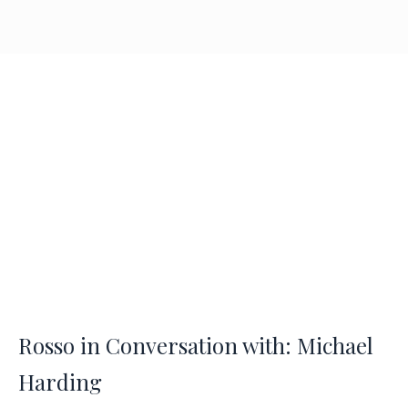
Rosso in Conversation with: Michael
Harding