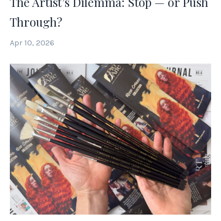
The Artist’s Dilemma: Stop — or Push
Through?
Apr 10, 2026