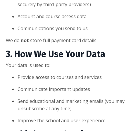
securely by third-party providers)
Account and course access data
Communications you send to us
We do
not
store full payment card details.
3. How We Use Your Data
Your data is used to:
Provide access to courses and services
Communicate important updates
Send educational and marketing emails (you may
unsubscribe at any time)
Improve the school and user experience