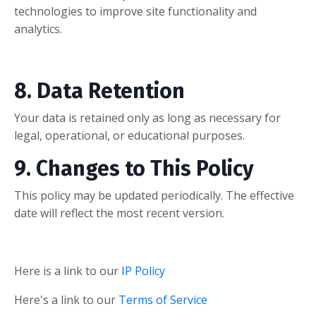
technologies to improve site functionality and
analytics.
8. Data Retention
Your data is retained only as long as necessary for
legal, operational, or educational purposes.
9. Changes to This Policy
This policy may be updated periodically. The effective
date will reflect the most recent version.
Here is a link to our
IP Policy
Here's a link to our
Terms of Service