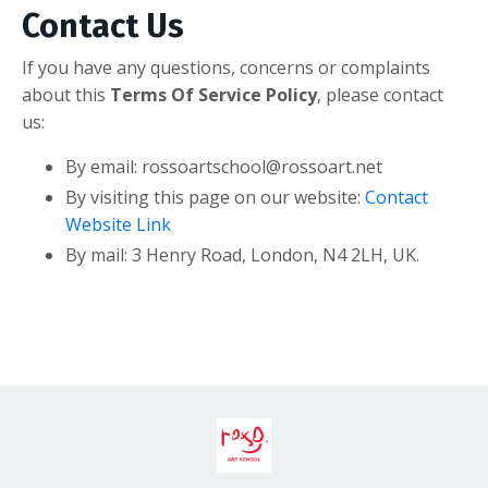
Contact Us
If you have any questions, concerns or complaints
about this
Terms Of Service Policy
, please contact
us:
By email: rossoartschool@rossoart.net
By visiting this page on our website:
Contact
Website Link
By mail: 3 Henry Road, London, N4 2LH, UK.