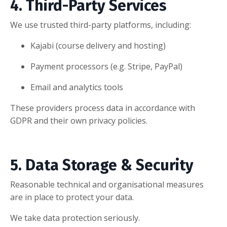
4. Third-Party Services
We use trusted third-party platforms, including:
Kajabi (course delivery and hosting)
Payment processors (e.g. Stripe, PayPal)
Email and analytics tools
These providers process data in accordance with
GDPR and their own privacy policies.
5. Data Storage & Security
Reasonable technical and organisational measures
are in place to protect your data.
We take data protection seriously.