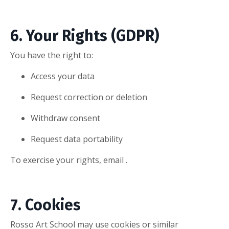
6. Your Rights (GDPR)
You have the right to:
Access your data
Request correction or deletion
Withdraw consent
Request data portability
To exercise your rights, email .
7. Cookies
Rosso Art School may use cookies or similar