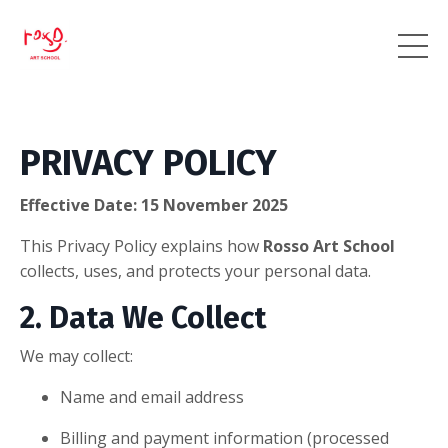
PRIVACY POLICY
Effective Date: 15 November 2025
This Privacy Policy explains how
Rosso Art School
collects, uses, and protects your personal data.
2. Data We Collect
We may collect:
Name and email address
Billing and payment information (processed