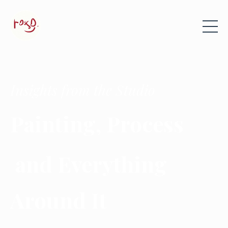
Insights from the Studio
Painting, Process
and Everything
Around It