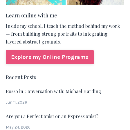
Learn online with me
Inside my school, I teach the method behind my work
— from building strong portraits to integrating
layered abstract grounds.
Explore my Online Programs
Recent Posts
Rosso in Conversation with: Michael Harding
Jun 11, 2026
Are you a Perfectionist or an Expressionist?
May 24, 2026