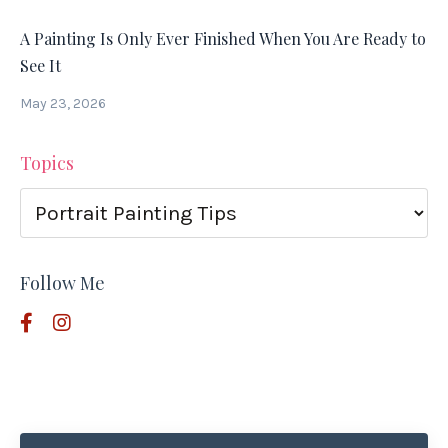
A Painting Is Only Ever Finished When You Are Ready to
See It
May 23, 2026
Topics
Follow Me