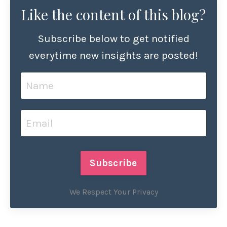
Like the content of this blog?
Subscribe below to get notified
everytime new insights are posted!
Subscribe
We Respect Your Privacy