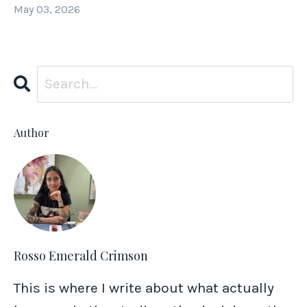
May 03, 2026
Author
Rosso Emerald Crimson
This is where I write about what actually