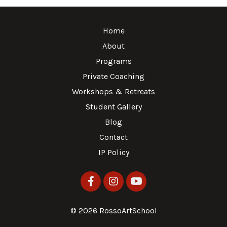
Home
About
Programs
Private Coaching
Workshops & Retreats
Student Gallery
Blog
Contact
IP Policy
© 2026 RossoArtSchool