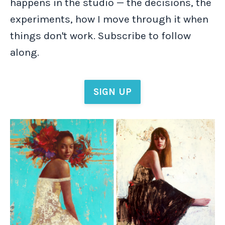
happens in the studio — the decisions, the
experiments, how I move through it when
things don't work. Subscribe to follow
along.
SIGN UP