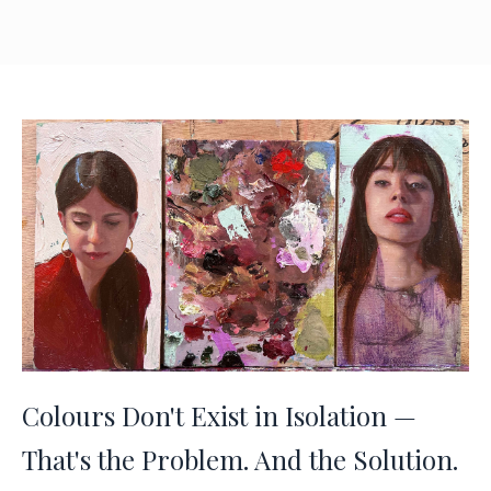
Colours Don't Exist in Isolation —
That's the Problem. And the Solution.