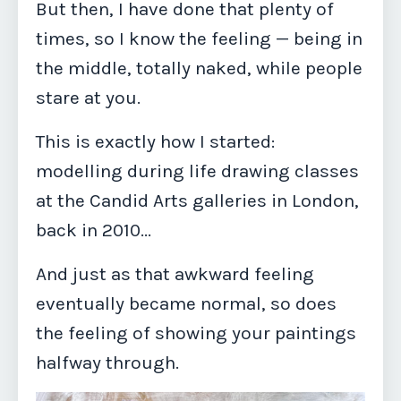
But then, I have done that plenty of
times, so I know the feeling — being in
the middle, totally naked, while people
stare at you.
This is exactly how I started:
modelling during life drawing classes
at the Candid Arts galleries in London,
back in 2010...
And just as that awkward feeling
eventually became normal, so does
the feeling of showing your paintings
halfway through.