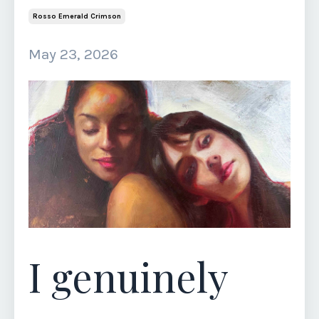
Rosso Emerald Crimson
May 23, 2026
I genuinely