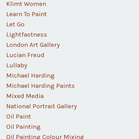
Klimt Women
Learn To Paint
Let Go
Lightfastness
London Art Gallery
Lucian Freud
Lullaby
Michael Harding
Michael Harding Paints
Mixed Media
National Portrait Gallery
Oil Paint
Oil Painting
Oil Painting Colour Mixing