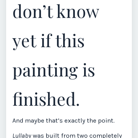
don’t know
yet if this
painting is
finished.
And maybe that’s exactly the point.
Lullaby
was built from two completely