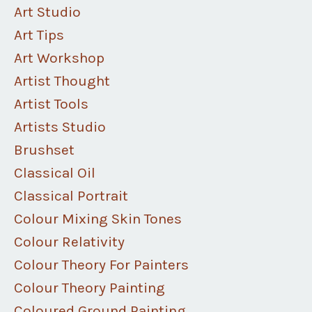
Art Studio
Art Tips
Art Workshop
Artist Thought
Artist Tools
Artists Studio
Brushset
Classical Oil
Classical Portrait
Colour Mixing Skin Tones
Colour Relativity
Colour Theory For Painters
Colour Theory Painting
Coloured Ground Painting