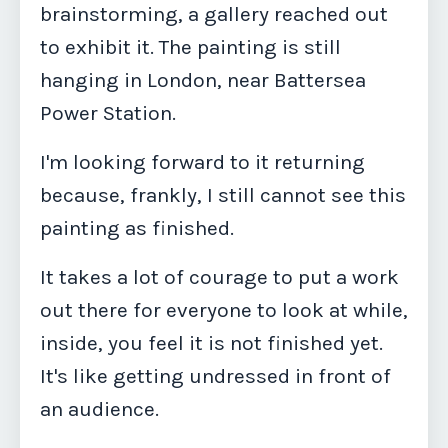
brainstorming, a gallery reached out
to exhibit it. The painting is still
hanging in London, near Battersea
Power Station.
I'm looking forward to it returning
because, frankly, I still cannot see this
painting as finished.
It takes a lot of courage to put a work
out there for everyone to look at while,
inside, you feel it is not finished yet.
It's like getting undressed in front of
an audience.