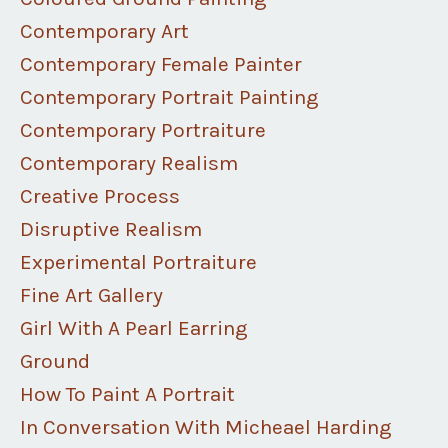
Contemporary Art
Contemporary Female Painter
Contemporary Portrait Painting
Contemporary Portraiture
Contemporary Realism
Creative Process
Disruptive Realism
Experimental Portraiture
Fine Art Gallery
Girl With A Pearl Earring
Ground
How To Paint A Portrait
In Conversation With Micheael Harding