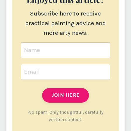
Subscribe here to receive
practical painting advice and
more arty news.
JOIN HERE
No spam. Only thoughtful, carefully
written content.