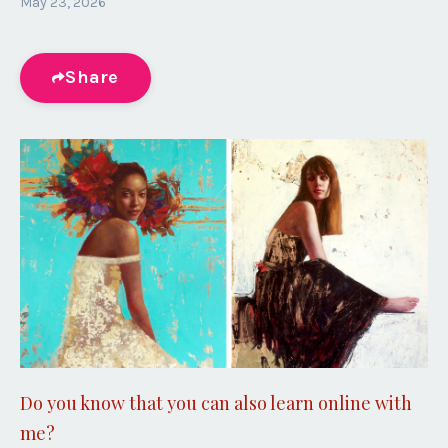
May 23, 2026
Share
Do you know that you can also learn online with
me?