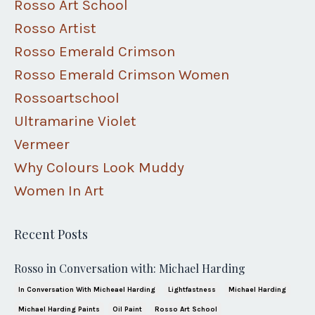
Rosso Art School
Rosso Artist
Rosso Emerald Crimson
Rosso Emerald Crimson Women
Rossoartschool
Ultramarine Violet
Vermeer
Why Colours Look Muddy
Women In Art
Recent Posts
Rosso in Conversation with: Michael Harding
In Conversation With Micheael Harding
Lightfastness
Michael Harding
Michael Harding Paints
Oil Paint
Rosso Art School