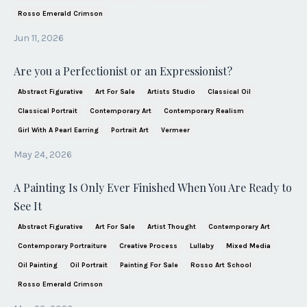
Rosso Emerald Crimson
Jun 11, 2026
Are you a Perfectionist or an Expressionist?
Abstract Figurative
Art For Sale
Artists Studio
Classical Oil
Classical Portrait
Contemporary Art
Contemporary Realism
Girl With A Pearl Earring
Portrait Art
Vermeer
May 24, 2026
A Painting Is Only Ever Finished When You Are Ready to
See It
Abstract Figurative
Art For Sale
Artist Thought
Contemporary Art
Contemporary Portraiture
Creative Process
Lullaby
Mixed Media
Oil Painting
Oil Portrait
Painting For Sale
Rosso Art School
Rosso Emerald Crimson