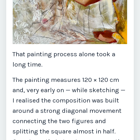
That painting process alone took a
long time.
The painting measures 120 × 120 cm
and, very early on — while sketching —
I realised the composition was built
around a strong diagonal movement
connecting the two figures and
splitting the square almost in half.