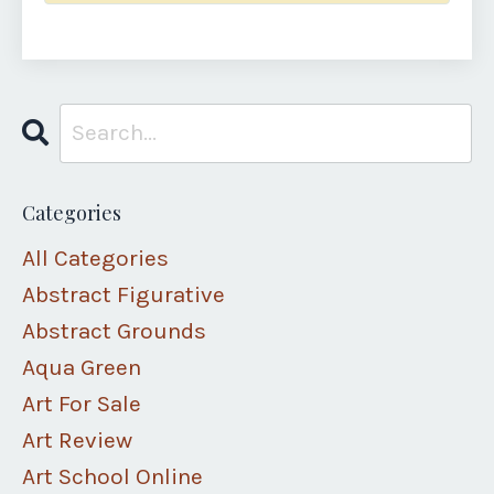
Categories
All Categories
Abstract Figurative
Abstract Grounds
Aqua Green
Art For Sale
Art Review
Art School Online