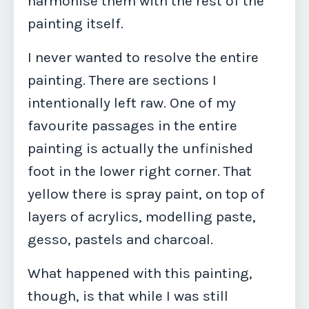
harmonise them with the rest of the
painting itself.
I never wanted to resolve the entire
painting. There are sections I
intentionally left raw. One of my
favourite passages in the entire
painting is actually the unfinished
foot in the lower right corner. That
yellow there is spray paint, on top of
layers of acrylics, modelling paste,
gesso, pastels and charcoal.
What happened with this painting,
though, is that while I was still