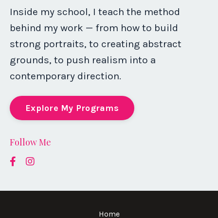
Inside my school, I teach the method
behind my work — from how to build
strong portraits, to creating abstract
grounds, to push realism into a
contemporary direction.
Explore My Programs
Follow Me
Home