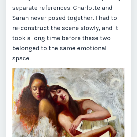
separate references. Charlotte and
Sarah never posed together. I had to
re-construct the scene slowly, and it
took a long time before these two
belonged to the same emotional
space.