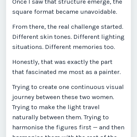
Once I saw that structure emerge, the
square format became unavoidable.
From there, the real challenge started.
Different skin tones. Different lighting
situations. Different memories too.
Honestly, that was exactly the part
that fascinated me most as a painter.
Trying to create one continuous visual
journey between these two women.
Trying to make the light travel
naturally between them. Trying to
harmonise the figures first — and then