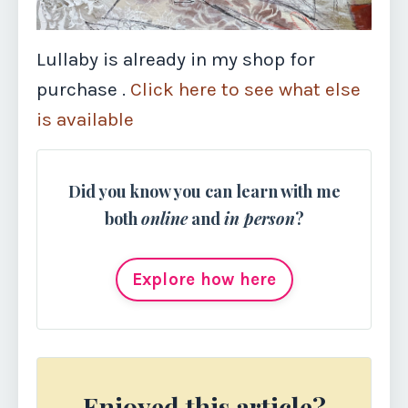
Lullaby is already in my shop for
purchase .
Click here to see what else
is available
Did you know you can learn with me
both
online
and
in person
?
Explore how here
Enjoyed this article?