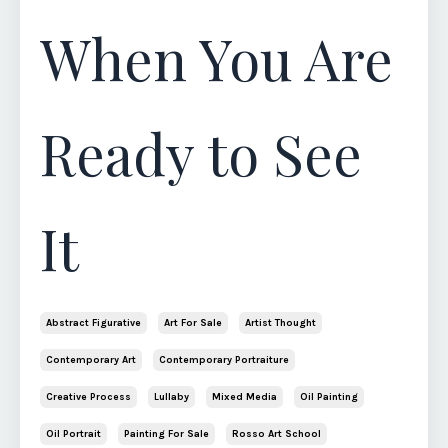
When You Are
Ready to See
It
Abstract Figurative
Art For Sale
Artist Thought
Contemporary Art
Contemporary Portraiture
Creative Process
Lullaby
Mixed Media
Oil Painting
Oil Portrait
Painting For Sale
Rosso Art School