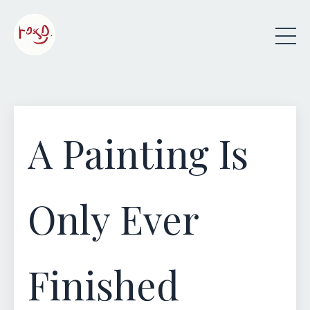
A Painting Is
Only Ever
Finished