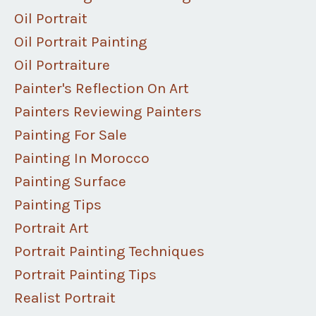
Oil Portrait
Oil Portrait Painting
Oil Portraiture
Painter's Reflection On Art
Painters Reviewing Painters
Painting For Sale
Painting In Morocco
Painting Surface
Painting Tips
Portrait Art
Portrait Painting Techniques
Portrait Painting Tips
Realist Portrait