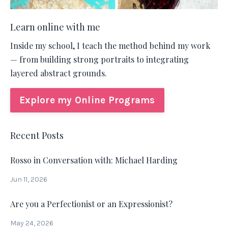
Learn online with me
Inside my school, I teach the method behind my work
— from building strong portraits to integrating
layered abstract grounds.
Explore my Online Programs
Recent Posts
Rosso in Conversation with: Michael Harding
Jun 11, 2026
Are you a Perfectionist or an Expressionist?
May 24, 2026