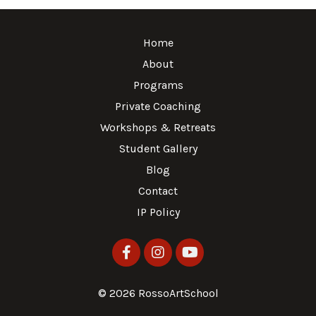
Home
About
Programs
Private Coaching
Workshops & Retreats
Student Gallery
Blog
Contact
IP Policy
© 2026 RossoArtSchool