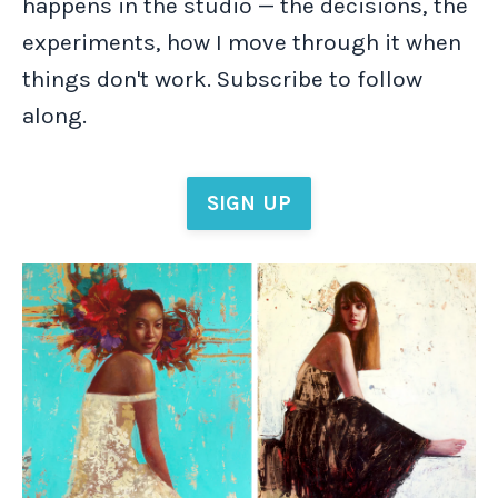
happens in the studio — the decisions, the
experiments, how I move through it when
things don't work. Subscribe to follow
along.
SIGN UP