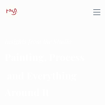
Insights from the Studio
Painting, Process
and Everything
Around It