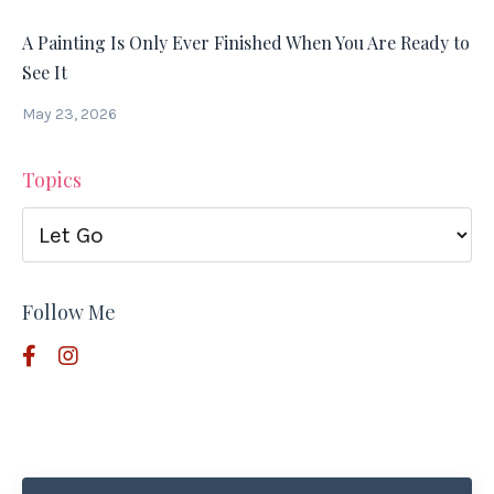
A Painting Is Only Ever Finished When You Are Ready to
See It
May 23, 2026
Topics
Follow Me