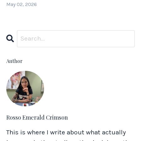
May 02, 2026
Author
Rosso Emerald Crimson
This is where I write about what actually