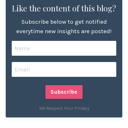
Like the content of this blog?
Subscribe below to get notified
everytime new insights are posted!
Subscribe
We Respect Your Privacy