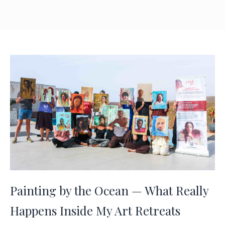
Painting by the Ocean — What Really
Happens Inside My Art Retreats