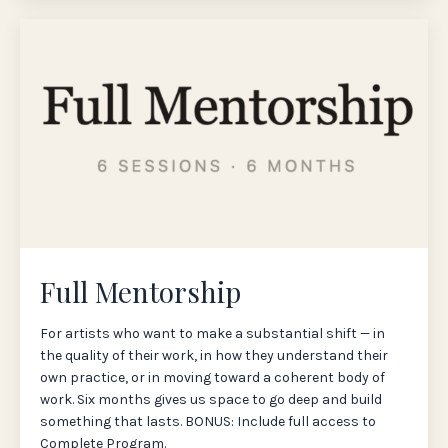
Full Mentorship
For artists who want to make a substantial shift — in
the quality of their work, in how they understand their
own practice, or in moving toward a coherent body of
work. Six months gives us space to go deep and build
something that lasts. BONUS: Include full access to
Complete Program.