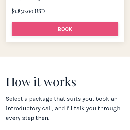
$1,850.00 USD
BOOK
How it works
Select a package that suits you, book an
introductory call, and I'll talk you through
every step then.