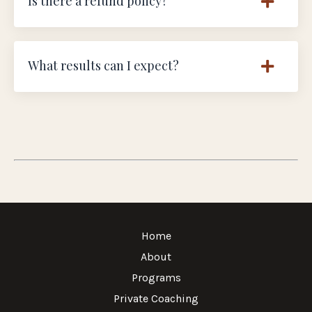
Is there a refund policy?
What results can I expect?
Home
About
Programs
Private Coaching