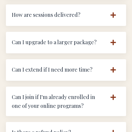
How are sessions delivered?
Can I upgrade to a larger package?
Can I extend if I need more time?
Can I join if I'm already enrolled in
one of your online programs?