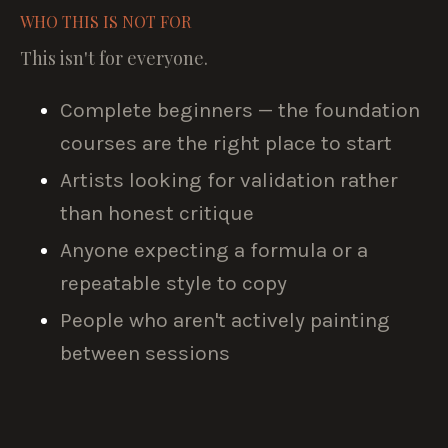
WHO THIS IS NOT FOR
This isn't for everyone.
Complete beginners — the foundation
courses are the right place to start
Artists looking for validation rather
than honest critique
Anyone expecting a formula or a
repeatable style to copy
People who aren't actively painting
between sessions