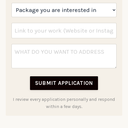
SUBMIT APPLICATION
I review every application personally and respond
within a few days.