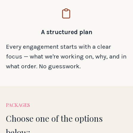
A structured plan
Every engagement starts with a clear
focus — what we're working on, why, and in
what order. No guesswork.
PACKAGES
Choose one of the options
below: