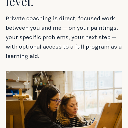
level.
Private coaching is direct, focused work
between you and me — on your paintings,
your specific problems, your next step —
with optional access to a full program as a
learning aid.