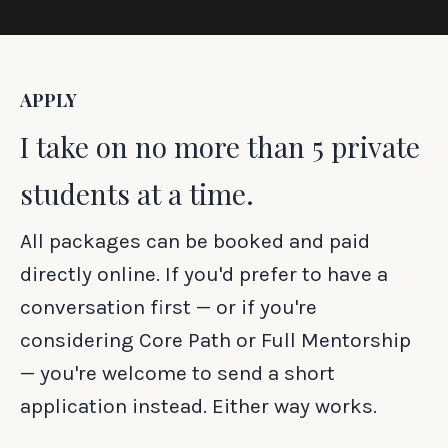
APPLY
I take on no more than 5 private
students at a time.
All packages can be booked and paid
directly online. If you'd prefer to have a
conversation first — or if you're
considering Core Path or Full Mentorship
— you're welcome to send a short
application instead. Either way works.