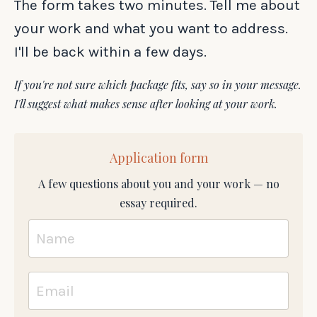
The form takes two minutes. Tell me about
your work and what you want to address.
I'll be back within a few days.
If you're not sure which package fits, say so in your message.
I'll suggest what makes sense after looking at your work.
Application form
A few questions about you and your work — no
essay required.