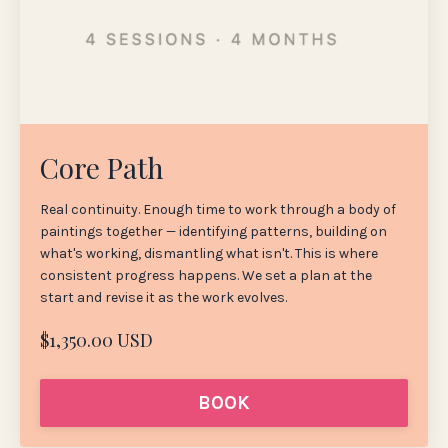
Core Path
Real continuity. Enough time to work through a body of
paintings together — identifying patterns, building on
what's working, dismantling what isn't. This is where
consistent progress happens. We set a plan at the
start and revise it as the work evolves.
$1,350.00 USD
BOOK