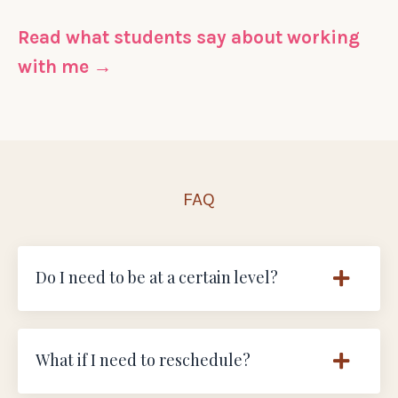
Read what students say about working
with me →
FAQ
Do I need to be at a certain level?
What if I need to reschedule?