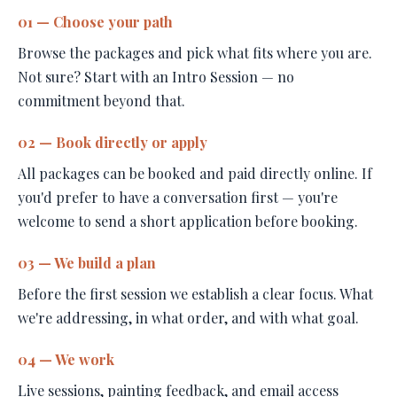
01 — Choose your path
Browse the packages and pick what fits where you are.
Not sure? Start with an Intro Session — no
commitment beyond that.
02 — Book directly or apply
All packages can be booked and paid directly online. If
you'd prefer to have a conversation first — you're
welcome to send a short application before booking.
03 — We build a plan
Before the first session we establish a clear focus. What
we're addressing, in what order, and with what goal.
04 — We work
Live sessions, painting feedback, and email access