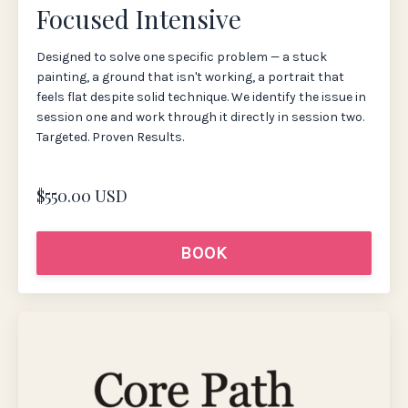
Focused Intensive
Designed to solve one specific problem — a stuck
painting, a ground that isn't working, a portrait that
feels flat despite solid technique. We identify the issue in
session one and work through it directly in session two.
Targeted. Proven Results.
$550.00 USD
BOOK