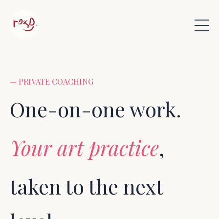
— PRIVATE COACHING
One-on-one work.
Your art practice
,
taken to the next