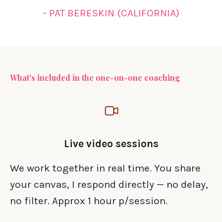
- PAT BERESKIN (CALIFORNIA)
What's included in the one-on-one coaching
Live video sessions
We work together in real time. You share
your canvas, I respond directly — no delay,
no filter. Approx 1 hour p/session.