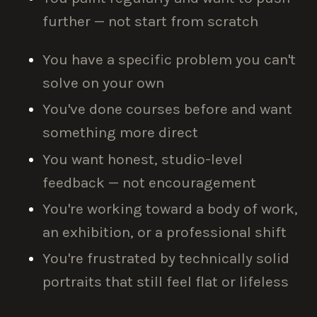
further — not start from scratch
You have a specific problem you can't
solve on your own
You've done courses before and want
something more direct
You want honest, studio-level
feedback — not encouragement
You're working toward a body of work,
an exhibition, or a professional shift
You're frustrated by technically solid
portraits that still feel flat or lifeless