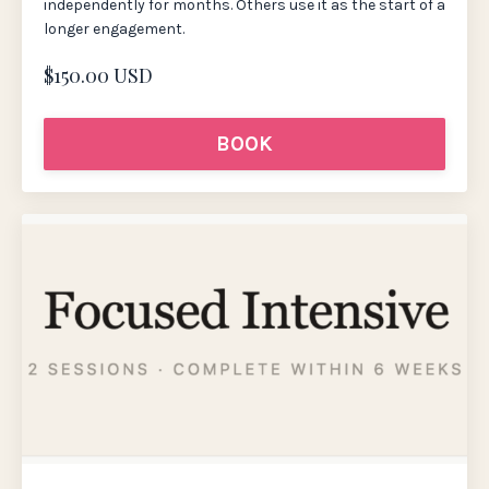
independently for months. Others use it as the start of a
longer engagement.
$150.00 USD
BOOK