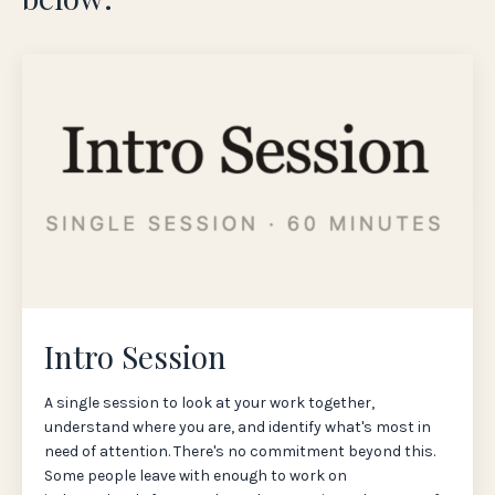
Intro Session
A single session to look at your work together,
understand where you are, and identify what's most in
need of attention. There's no commitment beyond this.
Some people leave with enough to work on