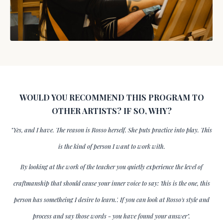
WOULD YOU RECOMMEND THIS PROGRAM TO
OTHER ARTISTS? IF SO, WHY?
"Yes, and I have. The reason is Rosso herself. She puts practice into play. This
is the kind of person I want to work with.
By looking at the work of the teacher you quietly experience the level of
craftmanship that should cause your inner voice to say: 'this is the one, this
person has sometheing I desire to learn.'. If you can look at Rosso's style and
process and say those words - you have found your answer".