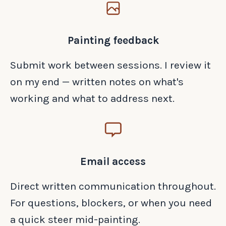
Painting feedback
Submit work between sessions. I review it
on my end — written notes on what's
working and what to address next.
Email access
Direct written communication throughout.
For questions, blockers, or when you need
a quick steer mid-painting.