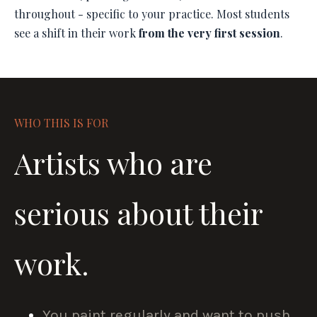
throughout - specific to your practice. Most students
see a shift in their work
from the very first session
.
WHO THIS IS FOR
Artists who are
serious about their
work.
You paint regularly and want to push