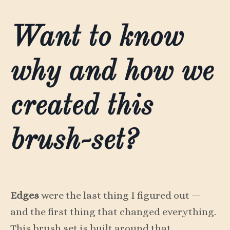
Want to know
why and how we
created this
brush-set?
Edges
were the last thing I figured out —
and the first thing that changed everything.
This brush set is built around that