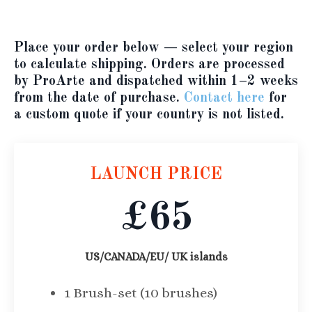
Place your order below
— select your region
to calculate shipping. Orders are processed
by ProArte and dispatched within 1–2 weeks
from the date of purchase.
Contact here
for
a custom quote if your country is not listed.
LAUNCH PRICE
£65
US/CANADA/EU/ UK islands
1 Brush-set (10 brushes)