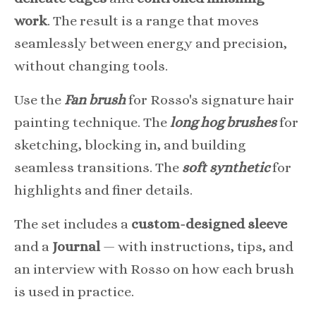
work
. The result is a range that moves
seamlessly between energy and precision,
without changing tools.
Use the
Fan brush
for Rosso's signature hair
painting technique. The
long hog brushes
for
sketching, blocking in, and building
seamless transitions. The
soft synthetic
for
highlights and finer details.
The set includes a
custom-designed sleeve
and a
Journal
— with instructions, tips, and
an interview with Rosso on how each brush
is used in practice.