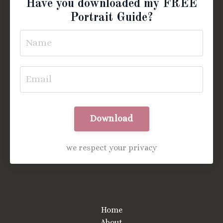
Have you downloaded my FREE
Portrait Guide?
Download
we respect your privacy
Home
About