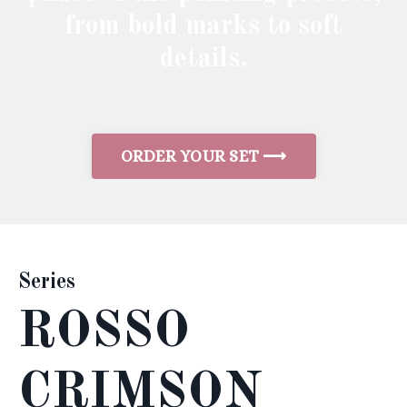
from bold marks to soft
details.
ORDER YOUR SET ⟶
Series
ROSSO
CRIMSON