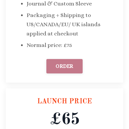
Journal & Custom Sleeve
Packaging + Shipping to
US/CANADA/EU/ UK islands
applied at checkout
Normal price: £75
ORDER
LAUNCH PRICE
£65