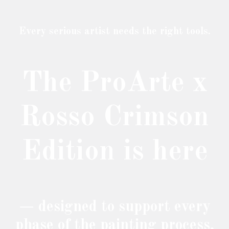
Every serious artist needs the right tools.
The ProArte x
Rosso Crimson
Edition is here
— designed to support every
phase of the painting process,