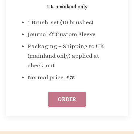
UK mainland only
1 Brush-set (10 brushes)
Journal & Custom Sleeve
Packaging + Shipping to UK
(mainland only) applied at
check-out
Normal price: £75
ORDER