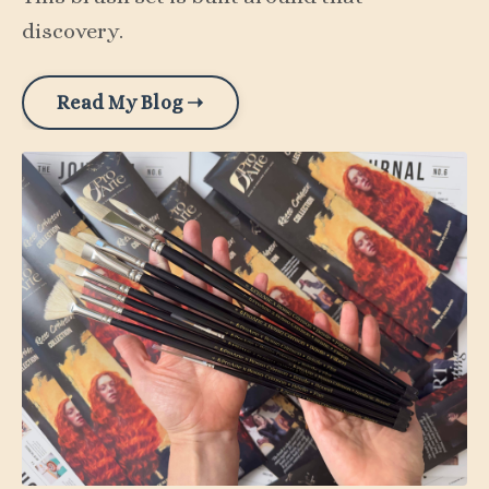
discovery.
Read My Blog ➝