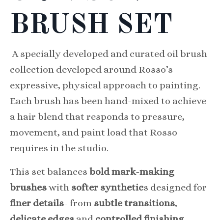
BRUSH SET
A specially developed and curated oil brush
collection developed around Rosso’s
expressive, physical approach to painting.
Each brush has been hand-mixed to achieve
a hair blend that responds to pressure,
movement, and paint load that Rosso
requires in the studio.
This set balances
bold mark-making
brushes
with
softer synthetic
s designed for
finer details
- from
subtle transitions
,
delicate edges
and
controlled finishing